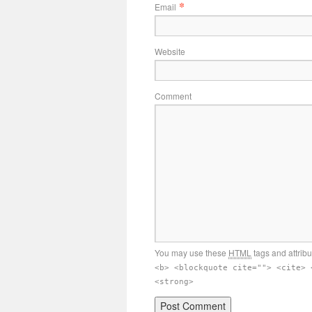
*
Email
Website
Comment
You may use these
HTML
tags and attrib
<b> <blockquote cite=""> <cite> 
<strong>