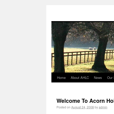
Home
About AHLC
News
Our 
Welcome To Acorn Hol
Posted on
August 24, 2008
by
admin