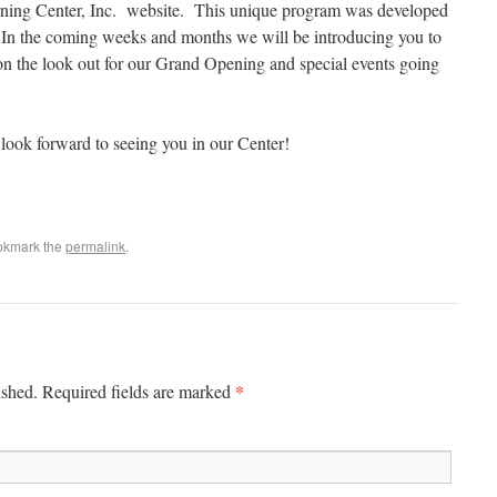
ing Center, Inc. website. This unique program was developed
. In the coming weeks and months we will be introducing you to
 on the look out for our Grand Opening and special events going
look forward to seeing you in our Center!
okmark the
permalink
.
*
ished. Required fields are marked