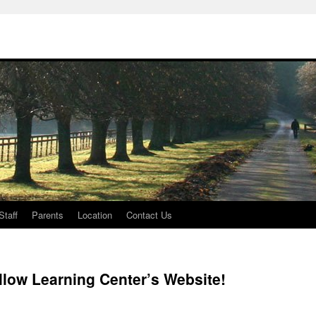
Staff
Parents
Location
Contact Us
low Learning Center’s Website!