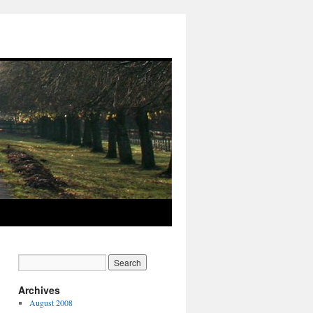
Archives
August 2008