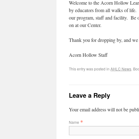
Welcome to the Acorn Hollow Learn
by educators from all walks of life
our program, staff and facility. Be
on at our Center.
Thank you for dropping by, and we 
Acorn Hollow Staff
This entry was posted in
AHLC News
. Bo
Leave a Reply
Your email address will not be publ
*
Name