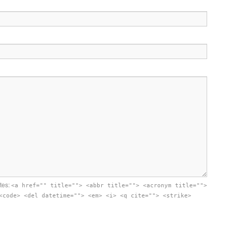
utes:
<a href="" title=""> <abbr title=""> <acronym title="">
<code> <del datetime=""> <em> <i> <q cite=""> <strike>