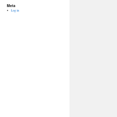
Meta
Log in